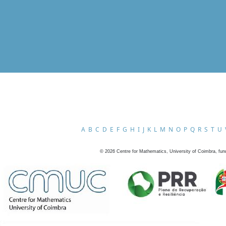
A
B
C
D
E
F
G
H
I
J
K
L
M
N
O
P
Q
R
S
T
U
©
2026
Centre for Mathematics, University of Coimbra, fun