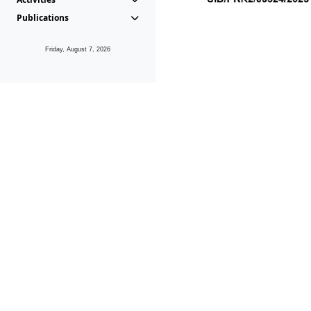
Publications
Friday, August 7, 2026