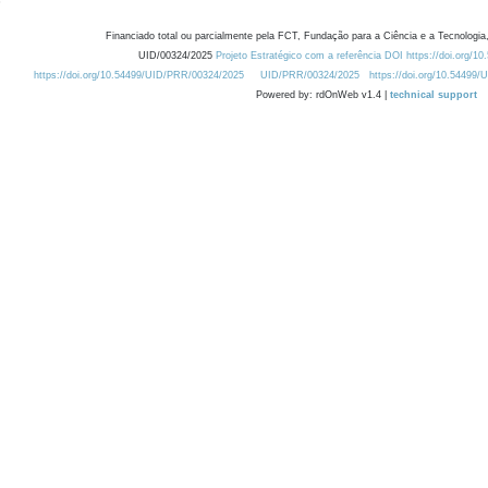
Financiado total ou parcialmente pela FCT, Fundação para a Ciência e a Tecnologia,
UID/00324/2025
Projeto Estratégico com a referência DOI https://doi.org/1
https://doi.org/10.54499/UID/PRR/00324/2025
UID/PRR/00324/2025
https://doi.org/10.54499
Powered by: rdOnWeb v1.4 |
technical support