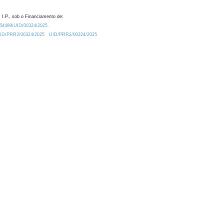
 I.P., sob o Financiamento de:
0.54499/UID/00324/2025.
/UID/PRR2/00324/2025
UID/PRR2/00324/2025