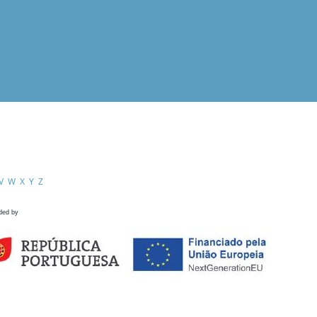
V
W
X
Y
Z
ded by