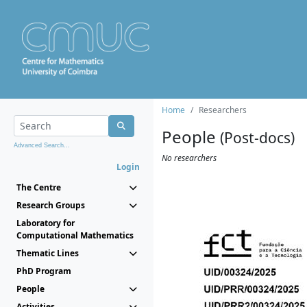
Home
Researchers
People
(Post-docs)
Advanced Search...
No researchers
Login
The Centre
Research Groups
Laboratory for
Computational Mathematics
Thematic Lines
PhD Program
People
Activities