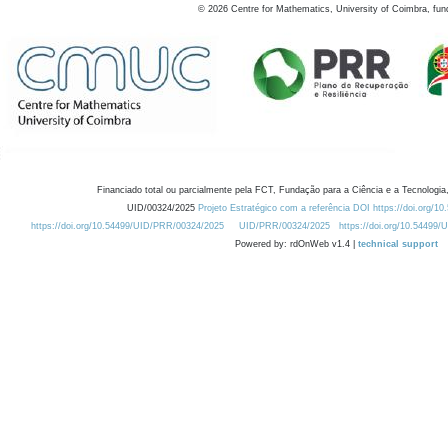
©
2026
Centre for Mathematics, University of Coimbra, fun
Financiado total ou parcialmente pela FCT, Fundação para a Ciência e a Tecnologia,
UID/00324/2025
Projeto Estratégico com a referência DOI https://doi.org/1
https://doi.org/10.54499/UID/PRR/00324/2025
UID/PRR/00324/2025
https://doi.org/10.54499
Powered by: rdOnWeb v1.4 |
technical support