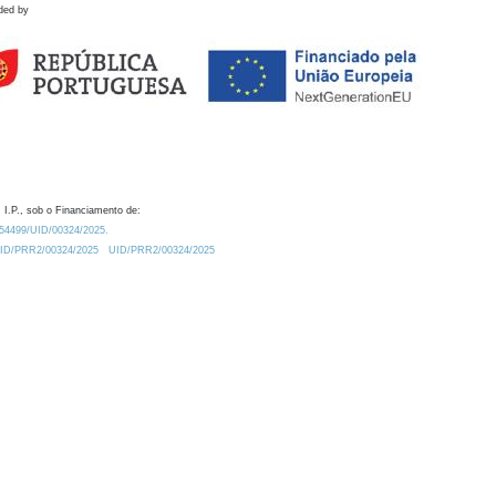
ded by
 I.P., sob o Financiamento de:
0.54499/UID/00324/2025.
/UID/PRR2/00324/2025
UID/PRR2/00324/2025