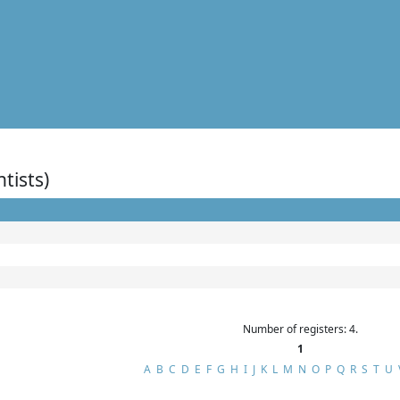
ntists)
Number of registers: 4.
1
A
B
C
D
E
F
G
H
I
J
K
L
M
N
O
P
Q
R
S
T
U