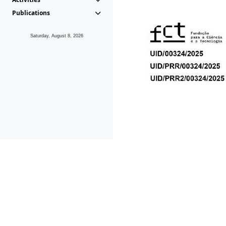
Publications
Saturday, August 8, 2026