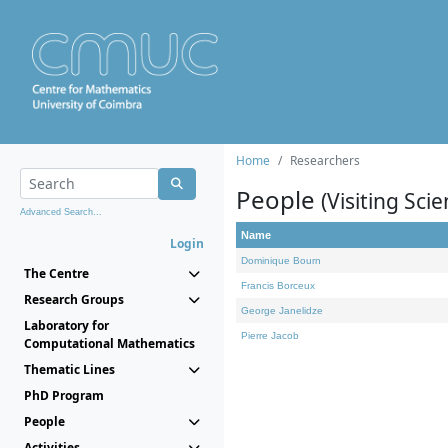
Home
Researchers
People
(Visiting Scie
Advanced Search...
Name
Login
Dominique Bourn
The Centre
Francis Borceux
Research Groups
George Janelidze
Laboratory for
Pierre Jacob
Computational Mathematics
Thematic Lines
PhD Program
People
Activities