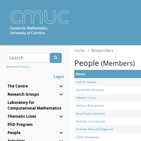
Home
Researchers
People
(Members)
Advanced Search...
Name
Login
Adérito Araújo
The Centre
Alexander Kovacec
Research Groups
Alfredo Costa
Laboratory for
Amílcar Branquinho
Computational Mathematics
Ana Paula Santana
Thematic Lines
António Leal Duarte
PhD Program
António Manuel Salgueiro
People
Carla Henriques
Activities