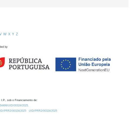
V
W
X
Y
Z
ded by
 I.P., sob o Financiamento de:
0.54499/UID/00324/2025.
/UID/PRR2/00324/2025
UID/PRR2/00324/2025