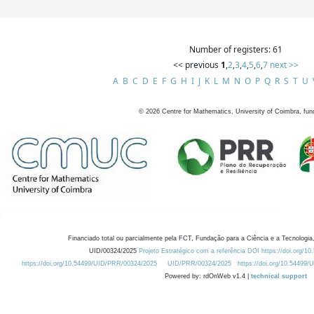
Number of registers: 61
<< previous
1
,
2
,
3
,
4
,
5
,
6
,
7
next >>
A
B
C
D
E
F
G
H
I
J
K
L
M
N
O
P
Q
R
S
T
U
©
2026
Centre for Mathematics, University of Coimbra, fun
Financiado total ou parcialmente pela FCT, Fundação para a Ciência e a Tecnologia,
UID/00324/2025
Projeto Estratégico com a referência DOI https://doi.org/1
https://doi.org/10.54499/UID/PRR/00324/2025
UID/PRR/00324/2025
https://doi.org/10.54499
Powered by: rdOnWeb v1.4 |
technical support