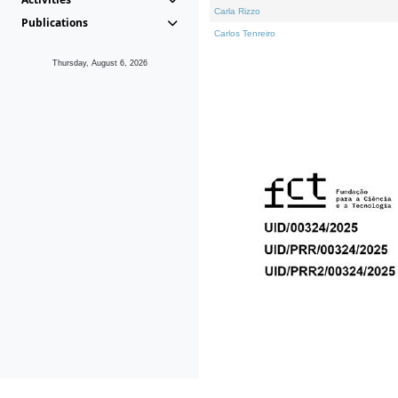
Carla Rizzo
Publications
Carlos Tenreiro
Thursday, August 6, 2026