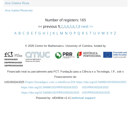
Ana Cristina Rosa
Ana Isabel Rosendo
Number of registers: 165
<< previous
1
,
2
,
3
,
4
,
5
,
6
,
7
,
8
next >>
A
B
C
D
E
F
G
H
I
J
K
L
M
N
O
P
Q
R
S
T
U
V
W
X
Y
Z
©
2026
Centre for Mathematics, University of Coimbra, funded by
Financiado total ou parcialmente pela FCT, Fundação para a Ciência e a Tecnologia, I.P., sob o
Financiamento de:
UID/00324/2025
Projeto Estratégico com a referência DOI https://doi.org/10.54499/UID/00324/2025.
https://doi.org/10.54499/UID/PRR/00324/2025
UID/PRR/00324/2025
https://doi.org/10.54499/UID/PRR2/00324/2025
UID/PRR2/00324/2025
Powered by: rdOnWeb v1.4 |
technical support