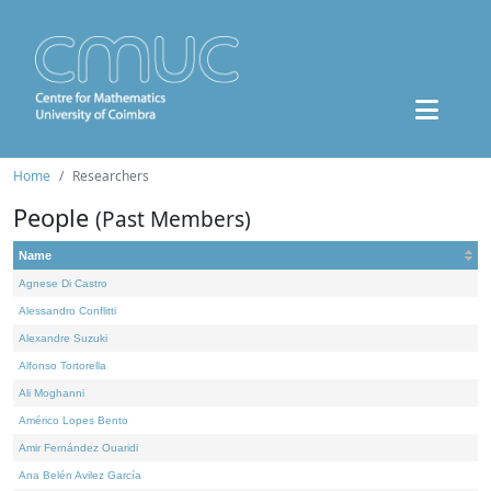
Home
Researchers
People
(Past Members)
Name
Agnese Di Castro
Alessandro Conflitti
Alexandre Suzuki
Alfonso Tortorella
Ali Moghanni
Américo Lopes Bento
Amir Fernández Ouaridi
Ana Belén Avilez García