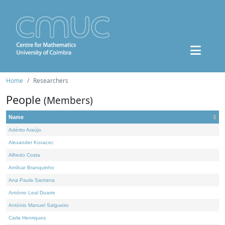
Home
Researchers
People
(Members)
Name
Adérito Araújo
Alexander Kovacec
Alfredo Costa
Amílcar Branquinho
Ana Paula Santana
António Leal Duarte
António Manuel Salgueiro
Carla Henriques