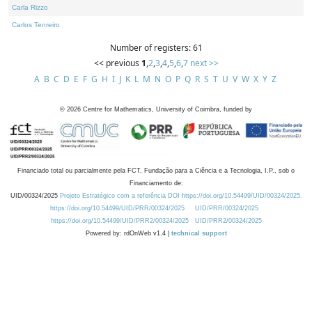
Carla Rizzo
Carlos Tenreiro
Number of registers: 61
<< previous
1
,
2
,
3
,
4
,
5
,
6
,
7
next >>
A
B
C
D
E
F
G
H
I
J
K
L
M
N
O
P
Q
R
S
T
U
V
W
X
Y
Z
©
2026
Centre for Mathematics, University of Coimbra, funded by
Financiado total ou parcialmente pela FCT, Fundação para a Ciência e a Tecnologia, I.P., sob o
Financiamento de:
UID/00324/2025
Projeto Estratégico com a referência DOI https://doi.org/10.54499/UID/00324/2025.
https://doi.org/10.54499/UID/PRR/00324/2025
UID/PRR/00324/2025
https://doi.org/10.54499/UID/PRR2/00324/2025
UID/PRR2/00324/2025
Powered by: rdOnWeb v1.4 |
technical support