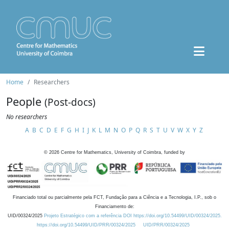
Home
Researchers
People
(Post-docs)
No researchers
A
B
C
D
E
F
G
H
I
J
K
L
M
N
O
P
Q
R
S
T
U
V
W
X
Y
Z
©
2026
Centre for Mathematics, University of Coimbra, funded by
Financiado total ou parcialmente pela FCT, Fundação para a Ciência e a Tecnologia, I.P., sob o
Financiamento de:
UID/00324/2025
Projeto Estratégico com a referência DOI https://doi.org/10.54499/UID/00324/2025.
https://doi.org/10.54499/UID/PRR/00324/2025
UID/PRR/00324/2025