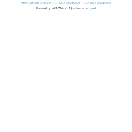
https://doi.org/10.54499/UID/PRR2/00324/2025
UID/PRR2/00324/2025
Powered by: rdOnWeb v1.4 |
technical support