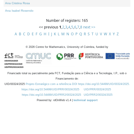
Ana Cristina Rosa
Ana Isabel Rosendo
Number of registers: 165
<< previous
1
,
2
,
3
,
4
,
5
,
6
,
7
,
8
next >>
A
B
C
D
E
F
G
H
I
J
K
L
M
N
O
P
Q
R
S
T
U
V
W
X
Y
Z
©
2026
Centre for Mathematics, University of Coimbra, funded by
Financiado total ou parcialmente pela FCT, Fundação para a Ciência e a Tecnologia, I.P., sob o
Financiamento de:
UID/00324/2025
Projeto Estratégico com a referência DOI https://doi.org/10.54499/UID/00324/2025.
https://doi.org/10.54499/UID/PRR/00324/2025
UID/PRR/00324/2025
https://doi.org/10.54499/UID/PRR2/00324/2025
UID/PRR2/00324/2025
Powered by: rdOnWeb v1.4 |
technical support