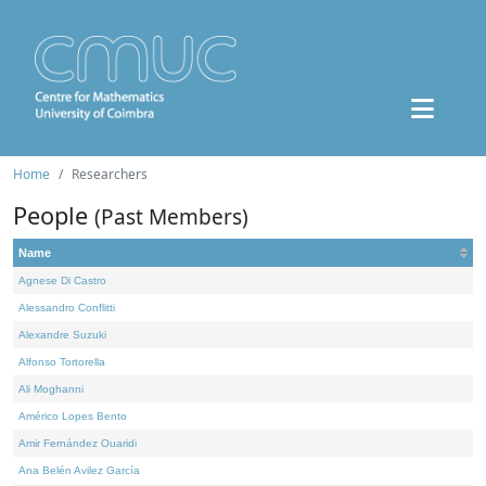
Home
Researchers
People
(Past Members)
Name
Agnese Di Castro
Alessandro Conflitti
Alexandre Suzuki
Alfonso Tortorella
Ali Moghanni
Américo Lopes Bento
Amir Fernández Ouaridi
Ana Belén Avilez García