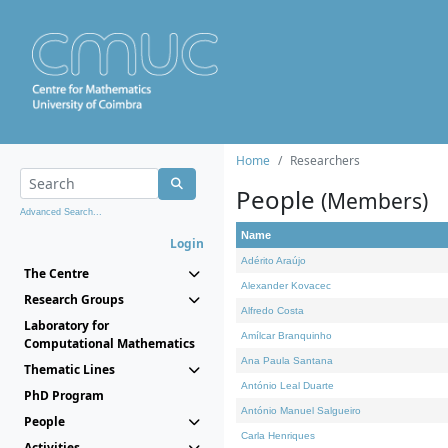
Home
Researchers
People
(Members)
Advanced Search...
Name
Login
Adérito Araújo
The Centre
Alexander Kovacec
Research Groups
Alfredo Costa
Laboratory for
Amílcar Branquinho
Computational Mathematics
Ana Paula Santana
Thematic Lines
António Leal Duarte
PhD Program
António Manuel Salgueiro
People
Carla Henriques
Activities