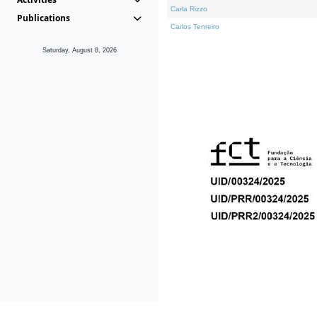
Carla Rizzo
Publications
Carlos Tenreiro
Saturday, August 8, 2026