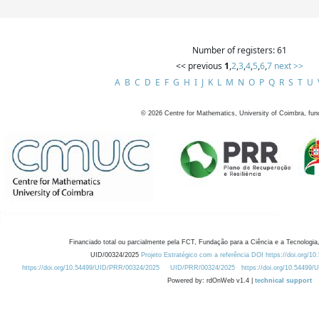
Number of registers: 61
<< previous
1
,
2
,
3
,
4
,
5
,
6
,
7
next >>
A
B
C
D
E
F
G
H
I
J
K
L
M
N
O
P
Q
R
S
T
U
©
2026
Centre for Mathematics, University of Coimbra, fun
Financiado total ou parcialmente pela FCT, Fundação para a Ciência e a Tecnologia,
UID/00324/2025
Projeto Estratégico com a referência DOI https://doi.org/1
https://doi.org/10.54499/UID/PRR/00324/2025
UID/PRR/00324/2025
https://doi.org/10.54499
Powered by: rdOnWeb v1.4 |
technical support