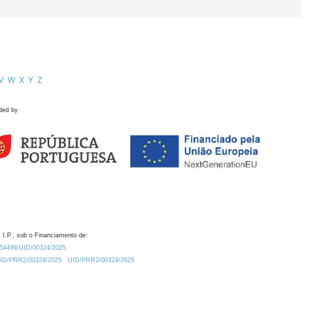
V
W
X
Y
Z
ded by
 I.P., sob o Financiamento de:
0.54499/UID/00324/2025.
/UID/PRR2/00324/2025
UID/PRR2/00324/2025