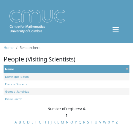
Home
Researchers
People
(Visiting Scientists)
Name
Dominique Bourn
Francis Borceux
George Janelidze
Pierre Jacob
Number of registers: 4.
1
A
B
C
D
E
F
G
H
I
J
K
L
M
N
O
P
Q
R
S
T
U
V
W
X
Y
Z