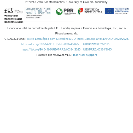
©
2026
Centre for Mathematics, University of Coimbra, funded by
Financiado total ou parcialmente pela FCT, Fundação para a Ciência e a Tecnologia, I.P., sob o
Financiamento de:
UID/00324/2025
Projeto Estratégico com a referência DOI https://doi.org/10.54499/UID/00324/2025.
https://doi.org/10.54499/UID/PRR/00324/2025
UID/PRR/00324/2025
https://doi.org/10.54499/UID/PRR2/00324/2025
UID/PRR2/00324/2025
Powered by: rdOnWeb v1.4 |
technical support