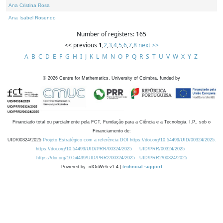
Ana Cristina Rosa
Ana Isabel Rosendo
Number of registers: 165
<< previous
1
,
2
,
3
,
4
,
5
,
6
,
7
,
8
next >>
A
B
C
D
E
F
G
H
I
J
K
L
M
N
O
P
Q
R
S
T
U
V
W
X
Y
Z
©
2026
Centre for Mathematics, University of Coimbra, funded by
Financiado total ou parcialmente pela FCT, Fundação para a Ciência e a Tecnologia, I.P., sob o
Financiamento de:
UID/00324/2025
Projeto Estratégico com a referência DOI https://doi.org/10.54499/UID/00324/2025.
https://doi.org/10.54499/UID/PRR/00324/2025
UID/PRR/00324/2025
https://doi.org/10.54499/UID/PRR2/00324/2025
UID/PRR2/00324/2025
Powered by: rdOnWeb v1.4 |
technical support