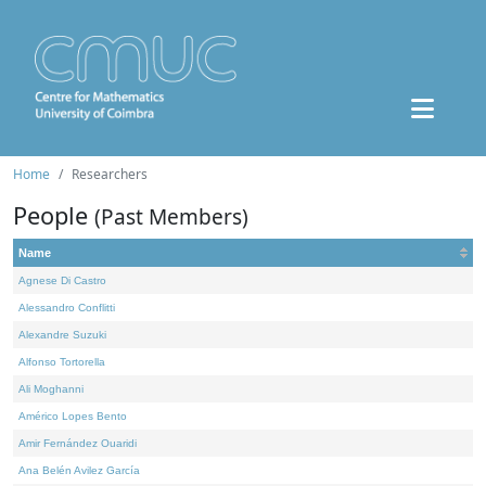
Home
Researchers
People
(Past Members)
Name
Agnese Di Castro
Alessandro Conflitti
Alexandre Suzuki
Alfonso Tortorella
Ali Moghanni
Américo Lopes Bento
Amir Fernández Ouaridi
Ana Belén Avilez García