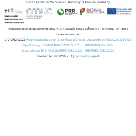
©
2026
Centre for Mathematics, University of Coimbra, funded by
Financiado total ou parcialmente pela FCT, Fundação para a Ciência e a Tecnologia, I.P., sob o
Financiamento de:
UID/00324/2025
Projeto Estratégico com a referência DOI https://doi.org/10.54499/UID/00324/2025.
https://doi.org/10.54499/UID/PRR/00324/2025
UID/PRR/00324/2025
https://doi.org/10.54499/UID/PRR2/00324/2025
UID/PRR2/00324/2025
Powered by: rdOnWeb v1.4 |
technical support