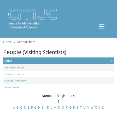
Home
Researchers
People
(Visiting Scientists)
Name
Dominique Bourn
Francis Borceux
George Janelidze
Pierre Jacob
Number of registers: 4.
1
A
B
C
D
E
F
G
H
I
J
K
L
M
N
O
P
Q
R
S
T
U
V
W
X
Y
Z