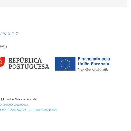
V
W
X
Y
Z
ded by
 I.P., sob o Financiamento de:
0.54499/UID/00324/2025.
/UID/PRR2/00324/2025
UID/PRR2/00324/2025