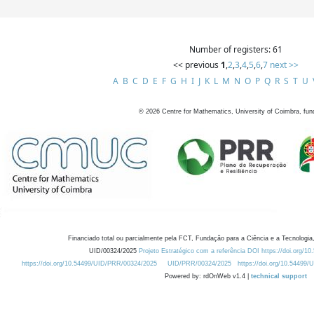
Number of registers: 61
<< previous
1
,
2
,
3
,
4
,
5
,
6
,
7
next >>
A
B
C
D
E
F
G
H
I
J
K
L
M
N
O
P
Q
R
S
T
U
©
2026
Centre for Mathematics, University of Coimbra, fun
Financiado total ou parcialmente pela FCT, Fundação para a Ciência e a Tecnologia,
UID/00324/2025
Projeto Estratégico com a referência DOI https://doi.org/1
https://doi.org/10.54499/UID/PRR/00324/2025
UID/PRR/00324/2025
https://doi.org/10.54499
Powered by: rdOnWeb v1.4 |
technical support