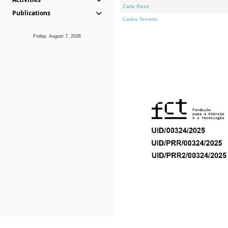
Carla Rizzo
Publications
Carlos Tenreiro
Friday, August 7, 2026