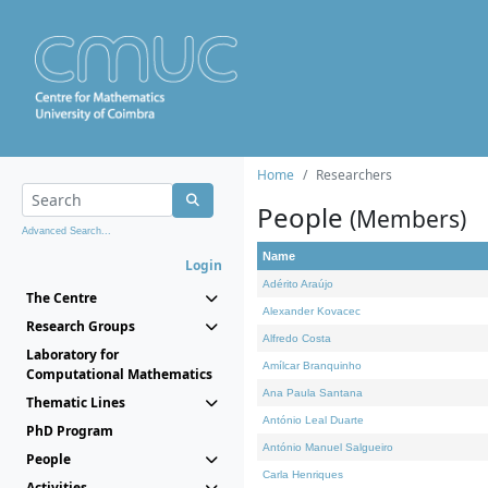
Home
Researchers
People
(Members)
Advanced Search...
Name
Login
Adérito Araújo
The Centre
Alexander Kovacec
Research Groups
Alfredo Costa
Laboratory for
Amílcar Branquinho
Computational Mathematics
Ana Paula Santana
Thematic Lines
António Leal Duarte
PhD Program
António Manuel Salgueiro
People
Carla Henriques
Activities