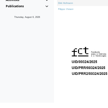
Dirk Hofmann
Publications
Filippo Viviani
Thursday, August 6, 2026