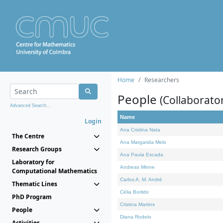
Home
Researchers
People
(Collaborato
Advanced Search...
Name
Login
Ana Cristina Nata
The Centre
Ana Margarida Melo
Research Groups
Ana Paula Escada
Laboratory for
Andreas Minne
Computational Mathematics
Carlos A. M. André
Thematic Lines
Célia Borlido
PhD Program
Cristina Martins
People
Diana Rodelo
Activities