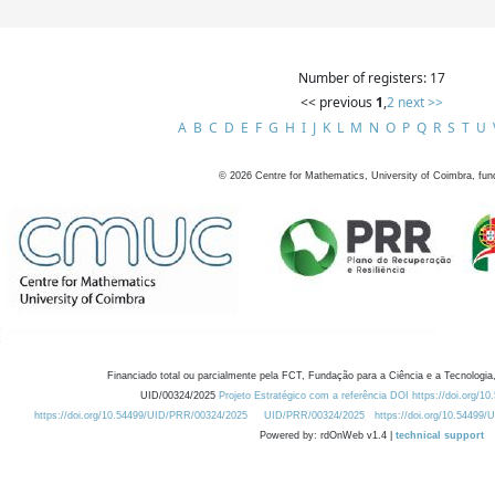
Number of registers: 17
<< previous
1
,
2
next >>
A
B
C
D
E
F
G
H
I
J
K
L
M
N
O
P
Q
R
S
T
U
©
2026
Centre for Mathematics, University of Coimbra, fun
Financiado total ou parcialmente pela FCT, Fundação para a Ciência e a Tecnologia,
UID/00324/2025
Projeto Estratégico com a referência DOI https://doi.org/1
https://doi.org/10.54499/UID/PRR/00324/2025
UID/PRR/00324/2025
https://doi.org/10.54499
Powered by: rdOnWeb v1.4 |
technical support