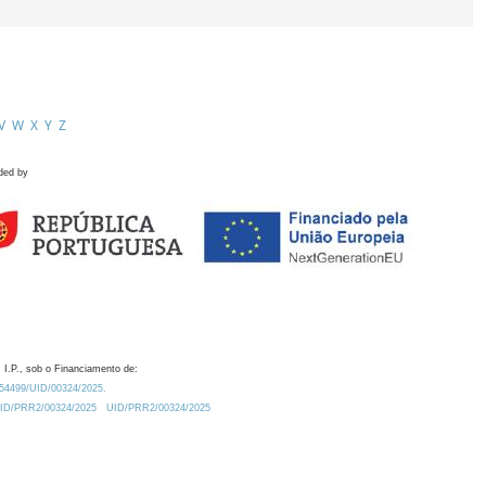
V
W
X
Y
Z
ded by
 I.P., sob o Financiamento de:
0.54499/UID/00324/2025.
/UID/PRR2/00324/2025
UID/PRR2/00324/2025