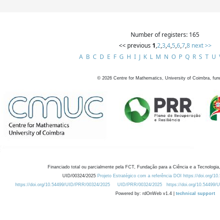
Number of registers: 165
<< previous
1
,
2
,
3
,
4
,
5
,
6
,
7
,
8
next >>
A
B
C
D
E
F
G
H
I
J
K
L
M
N
O
P
Q
R
S
T
U
©
2026
Centre for Mathematics, University of Coimbra, fun
Financiado total ou parcialmente pela FCT, Fundação para a Ciência e a Tecnologia,
UID/00324/2025
Projeto Estratégico com a referência DOI https://doi.org/1
https://doi.org/10.54499/UID/PRR/00324/2025
UID/PRR/00324/2025
https://doi.org/10.54499
Powered by: rdOnWeb v1.4 |
technical support