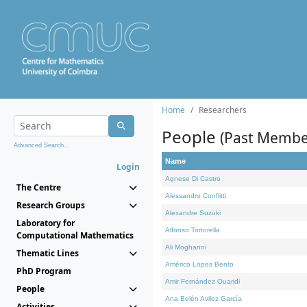
Home
Researchers
People
(Past Membe
Advanced Search...
Name
Login
Agnese Di Castro
The Centre
Alessandro Conflitti
Research Groups
Alexandre Suzuki
Laboratory for
Alfonso Tortorella
Computational Mathematics
Ali Moghanni
Thematic Lines
Américo Lopes Bento
PhD Program
Amir Fernández Ouaridi
People
Ana Belén Avilez García
Activities