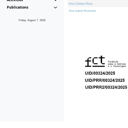
Ana Cristina Rosa
Publications
Ana Isabel Rosendo
Friday, August 7, 2026