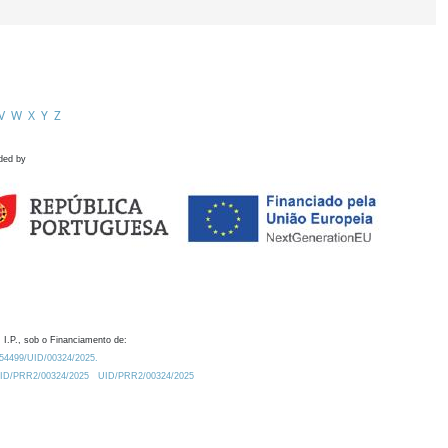
V
W
X
Y
Z
ded by
 I.P., sob o Financiamento de:
0.54499/UID/00324/2025.
/UID/PRR2/00324/2025
UID/PRR2/00324/2025