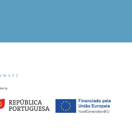
V
W
X
Y
Z
ded by