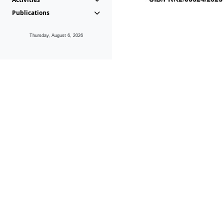
Publications
Thursday, August 6, 2026