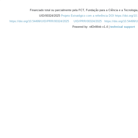
Financiado total ou parcialmente pela FCT, Fundação para a Ciência e a Tecnologia,
UID/00324/2025
Projeto Estratégico com a referência DOI https://doi.org/1
https://doi.org/10.54499/UID/PRR/00324/2025
UID/PRR/00324/2025
https://doi.org/10.54499
Powered by: rdOnWeb v1.4 |
technical support