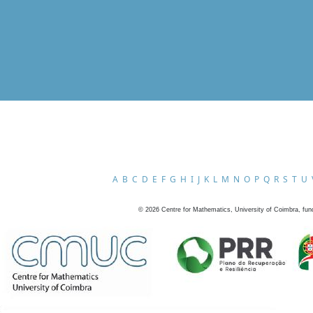
A
B
C
D
E
F
G
H
I
J
K
L
M
N
O
P
Q
R
S
T
U
©
2026
Centre for Mathematics, University of Coimbra, fun