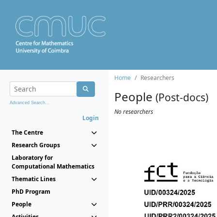
Home
Researchers
People
(Post-docs)
Advanced Search...
No researchers
Login
The Centre
Research Groups
Laboratory for
Computational Mathematics
Thematic Lines
PhD Program
People
Activities