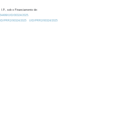
 I.P., sob o Financiamento de:
0.54499/UID/00324/2025.
/UID/PRR2/00324/2025
UID/PRR2/00324/2025