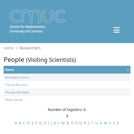
Home
Researchers
People
(Visiting Scientists)
Name
Dominique Bourn
Francis Borceux
George Janelidze
Pierre Jacob
Number of registers: 4.
1
A
B
C
D
E
F
G
H
I
J
K
L
M
N
O
P
Q
R
S
T
U
V
W
X
Y
Z