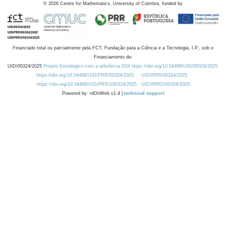
©
2026
Centre for Mathematics, University of Coimbra, funded by
Financiado total ou parcialmente pela FCT, Fundação para a Ciência e a Tecnologia, I.P., sob o
Financiamento de:
UID/00324/2025
Projeto Estratégico com a referência DOI https://doi.org/10.54499/UID/00324/2025.
https://doi.org/10.54499/UID/PRR/00324/2025
UID/PRR/00324/2025
https://doi.org/10.54499/UID/PRR2/00324/2025
UID/PRR2/00324/2025
Powered by: rdOnWeb v1.4 |
technical support