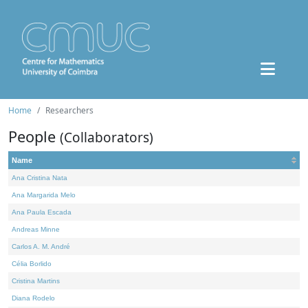
Home
Researchers
People
(Collaborators)
Name
Ana Cristina Nata
Ana Margarida Melo
Ana Paula Escada
Andreas Minne
Carlos A. M. André
Célia Borlido
Cristina Martins
Diana Rodelo