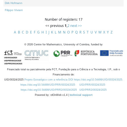
Dirk Hofmann
Filippo Viviani
Number of registers: 17
<< previous
1
,
2
next >>
A
B
C
D
E
F
G
H
I
J
K
L
M
N
O
P
Q
R
S
T
U
V
W
X
Y
Z
©
2026
Centre for Mathematics, University of Coimbra, funded by
Financiado total ou parcialmente pela FCT, Fundação para a Ciência e a Tecnologia, I.P., sob o
Financiamento de:
UID/00324/2025
Projeto Estratégico com a referência DOI https://doi.org/10.54499/UID/00324/2025.
https://doi.org/10.54499/UID/PRR/00324/2025
UID/PRR/00324/2025
https://doi.org/10.54499/UID/PRR2/00324/2025
UID/PRR2/00324/2025
Powered by: rdOnWeb v1.4 |
technical support