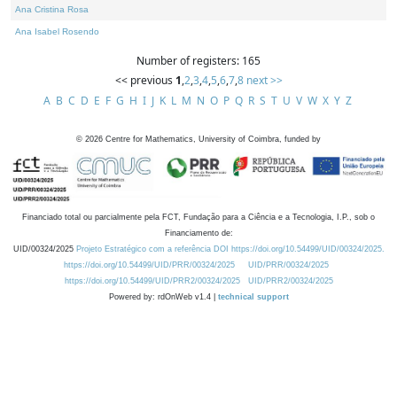
Ana Cristina Rosa
Ana Isabel Rosendo
Number of registers: 165
<< previous
1
,
2
,
3
,
4
,
5
,
6
,
7
,
8
next >>
A
B
C
D
E
F
G
H
I
J
K
L
M
N
O
P
Q
R
S
T
U
V
W
X
Y
Z
©
2026
Centre for Mathematics, University of Coimbra, funded by
Financiado total ou parcialmente pela FCT, Fundação para a Ciência e a Tecnologia, I.P., sob o
Financiamento de:
UID/00324/2025
Projeto Estratégico com a referência DOI https://doi.org/10.54499/UID/00324/2025.
https://doi.org/10.54499/UID/PRR/00324/2025
UID/PRR/00324/2025
https://doi.org/10.54499/UID/PRR2/00324/2025
UID/PRR2/00324/2025
Powered by: rdOnWeb v1.4 |
technical support