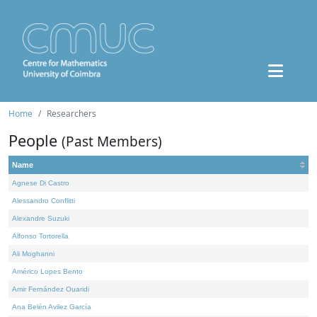
Home
Researchers
People
(Past Members)
Name
Agnese Di Castro
Alessandro Conflitti
Alexandre Suzuki
Alfonso Tortorella
Ali Moghanni
Américo Lopes Bento
Amir Fernández Ouaridi
Ana Belén Avilez García