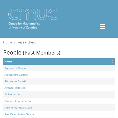
Home
Researchers
People
(Past Members)
Name
Agnese Di Castro
Alessandro Conflitti
Alexandre Suzuki
Alfonso Tortorella
Ali Moghanni
Américo Lopes Bento
Amir Fernández Ouaridi
Ana Belén Avilez García