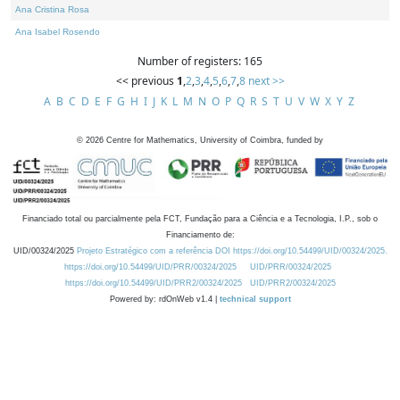
Ana Cristina Rosa
Ana Isabel Rosendo
Number of registers: 165
<< previous
1
,
2
,
3
,
4
,
5
,
6
,
7
,
8
next >>
A
B
C
D
E
F
G
H
I
J
K
L
M
N
O
P
Q
R
S
T
U
V
W
X
Y
Z
©
2026
Centre for Mathematics, University of Coimbra, funded by
Financiado total ou parcialmente pela FCT, Fundação para a Ciência e a Tecnologia, I.P., sob o
Financiamento de:
UID/00324/2025
Projeto Estratégico com a referência DOI https://doi.org/10.54499/UID/00324/2025.
https://doi.org/10.54499/UID/PRR/00324/2025
UID/PRR/00324/2025
https://doi.org/10.54499/UID/PRR2/00324/2025
UID/PRR2/00324/2025
Powered by: rdOnWeb v1.4 |
technical support