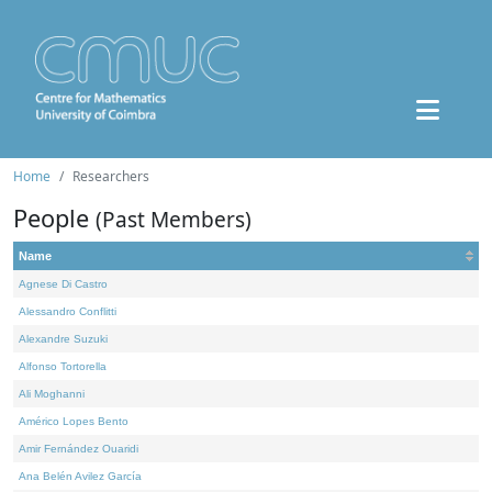
Home
Researchers
People
(Past Members)
Name
Agnese Di Castro
Alessandro Conflitti
Alexandre Suzuki
Alfonso Tortorella
Ali Moghanni
Américo Lopes Bento
Amir Fernández Ouaridi
Ana Belén Avilez García