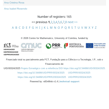
Ana Cristina Rosa
Ana Isabel Rosendo
Number of registers: 165
<< previous
1
,
2
,
3
,
4
,
5
,
6
,
7
,
8
next >>
A
B
C
D
E
F
G
H
I
J
K
L
M
N
O
P
Q
R
S
T
U
V
W
X
Y
Z
©
2026
Centre for Mathematics, University of Coimbra, funded by
Financiado total ou parcialmente pela FCT, Fundação para a Ciência e a Tecnologia, I.P., sob o
Financiamento de:
UID/00324/2025
Projeto Estratégico com a referência DOI https://doi.org/10.54499/UID/00324/2025.
https://doi.org/10.54499/UID/PRR/00324/2025
UID/PRR/00324/2025
https://doi.org/10.54499/UID/PRR2/00324/2025
UID/PRR2/00324/2025
Powered by: rdOnWeb v1.4 |
technical support