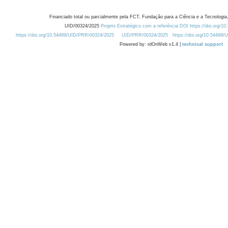
Financiado total ou parcialmente pela FCT, Fundação para a Ciência e a Tecnologia,
UID/00324/2025
Projeto Estratégico com a referência DOI https://doi.org/1
https://doi.org/10.54499/UID/PRR/00324/2025
UID/PRR/00324/2025
https://doi.org/10.54499
Powered by: rdOnWeb v1.4 |
technical support