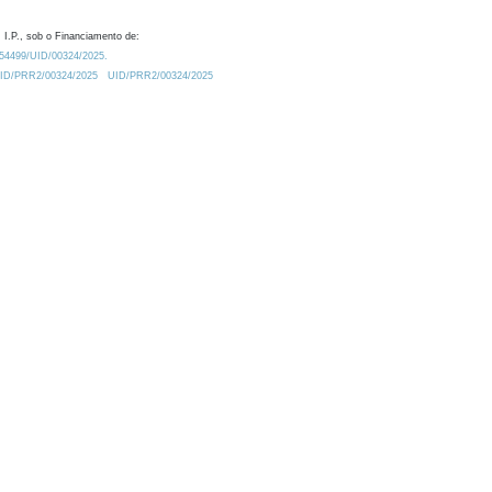
 I.P., sob o Financiamento de:
0.54499/UID/00324/2025.
/UID/PRR2/00324/2025
UID/PRR2/00324/2025