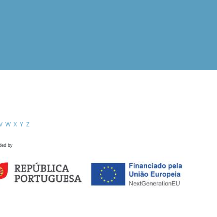
V
W
X
Y
Z
ded by