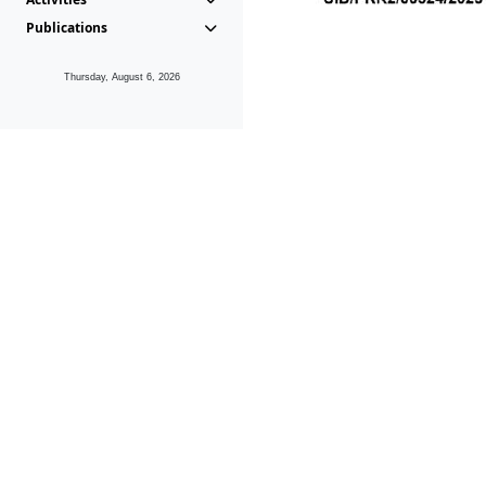
Publications
Thursday, August 6, 2026