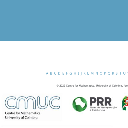
A
B
C
D
E
F
G
H
I
J
K
L
M
N
O
P
Q
R
S
T
U
©
2026
Centre for Mathematics, University of Coimbra, fun