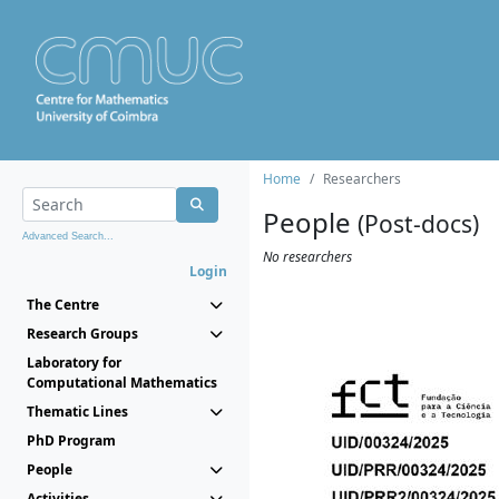
Home
Researchers
People
(Post-docs)
Advanced Search...
No researchers
Login
The Centre
Research Groups
Laboratory for
Computational Mathematics
Thematic Lines
PhD Program
People
Activities