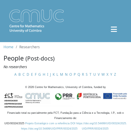
Home
Researchers
People
(Post-docs)
No researchers
A
B
C
D
E
F
G
H
I
J
K
L
M
N
O
P
Q
R
S
T
U
V
W
X
Y
Z
©
2026
Centre for Mathematics, University of Coimbra, funded by
Financiado total ou parcialmente pela FCT, Fundação para a Ciência e a Tecnologia, I.P., sob o
Financiamento de:
UID/00324/2025
Projeto Estratégico com a referência DOI https://doi.org/10.54499/UID/00324/2025.
https://doi.org/10.54499/UID/PRR/00324/2025
UID/PRR/00324/2025