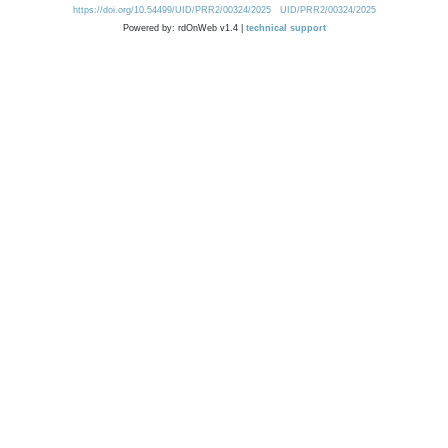
https://doi.org/10.54499/UID/PRR2/00324/2025
UID/PRR2/00324/2025
Powered by: rdOnWeb v1.4 |
technical support