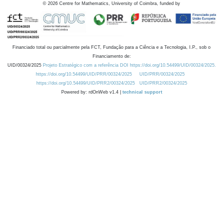
©
2026
Centre for Mathematics, University of Coimbra, funded by
Financiado total ou parcialmente pela FCT, Fundação para a Ciência e a Tecnologia, I.P., sob o
Financiamento de:
UID/00324/2025
Projeto Estratégico com a referência DOI https://doi.org/10.54499/UID/00324/2025.
https://doi.org/10.54499/UID/PRR/00324/2025
UID/PRR/00324/2025
https://doi.org/10.54499/UID/PRR2/00324/2025
UID/PRR2/00324/2025
Powered by: rdOnWeb v1.4 |
technical support