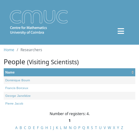
Home
Researchers
People
(Visiting Scientists)
Name
Dominique Bourn
Francis Borceux
George Janelidze
Pierre Jacob
Number of registers: 4.
1
A
B
C
D
E
F
G
H
I
J
K
L
M
N
O
P
Q
R
S
T
U
V
W
X
Y
Z