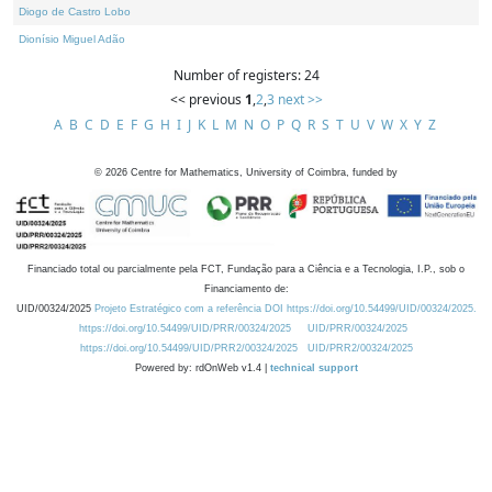
Diogo de Castro Lobo
Dionísio Miguel Adão
Number of registers: 24
<< previous
1
,
2
,
3
next >>
A
B
C
D
E
F
G
H
I
J
K
L
M
N
O
P
Q
R
S
T
U
V
W
X
Y
Z
©
2026
Centre for Mathematics, University of Coimbra, funded by
Financiado total ou parcialmente pela FCT, Fundação para a Ciência e a Tecnologia, I.P., sob o
Financiamento de:
UID/00324/2025
Projeto Estratégico com a referência DOI https://doi.org/10.54499/UID/00324/2025.
https://doi.org/10.54499/UID/PRR/00324/2025
UID/PRR/00324/2025
https://doi.org/10.54499/UID/PRR2/00324/2025
UID/PRR2/00324/2025
Powered by: rdOnWeb v1.4 |
technical support