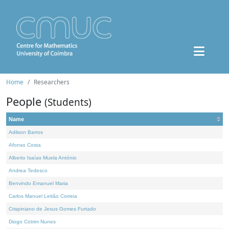
Home
Researchers
People
(Students)
Name
Adilson Barros
Afonso Costa
Alberto Isaías Muela António
Andrea Tedesco
Benvindo Emanuel Maria
Carlos Manuel Leitão Correia
Crispiniano de Jesus Gomes Furtado
Diogo Cotrim Nunes