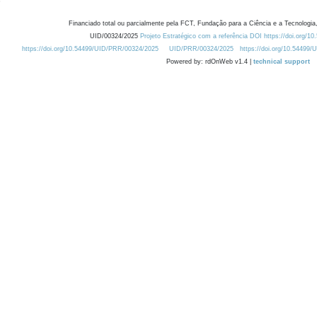
Financiado total ou parcialmente pela FCT, Fundação para a Ciência e a Tecnologia,
UID/00324/2025
Projeto Estratégico com a referência DOI https://doi.org/1
https://doi.org/10.54499/UID/PRR/00324/2025
UID/PRR/00324/2025
https://doi.org/10.54499
Powered by: rdOnWeb v1.4 |
technical support