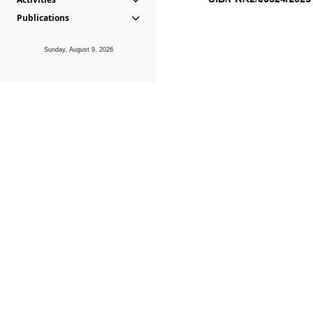
Publications
Sunday, August 9, 2026