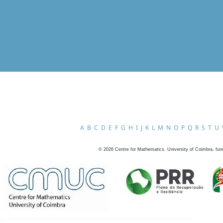
A
B
C
D
E
F
G
H
I
J
K
L
M
N
O
P
Q
R
S
T
U
©
2026
Centre for Mathematics, University of Coimbra, fun