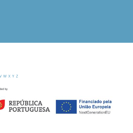
V
W
X
Y
Z
ded by