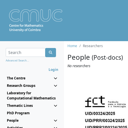
Home
Researchers
People
(Post-docs)
Advanced Search...
No researchers
Login
The Centre
Research Groups
Laboratory for
Computational Mathematics
Thematic Lines
PhD Program
People
Activities