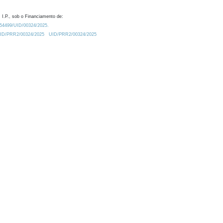
 I.P., sob o Financiamento de:
0.54499/UID/00324/2025.
/UID/PRR2/00324/2025
UID/PRR2/00324/2025