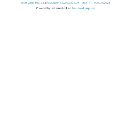
https://doi.org/10.54499/UID/PRR2/00324/2025
UID/PRR2/00324/2025
Powered by: rdOnWeb v1.4 |
technical support