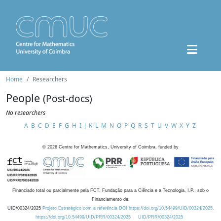
Home
Researchers
People
(Post-docs)
No researchers
A
B
C
D
E
F
G
H
I
J
K
L
M
N
O
P
Q
R
S
T
U
V
W
X
Y
Z
©
2026
Centre for Mathematics, University of Coimbra, funded by
Financiado total ou parcialmente pela FCT, Fundação para a Ciência e a Tecnologia, I.P., sob o
Financiamento de:
UID/00324/2025
Projeto Estratégico com a referência DOI https://doi.org/10.54499/UID/00324/2025.
https://doi.org/10.54499/UID/PRR/00324/2025
UID/PRR/00324/2025