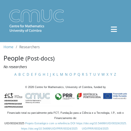
Home
Researchers
People
(Post-docs)
No researchers
A
B
C
D
E
F
G
H
I
J
K
L
M
N
O
P
Q
R
S
T
U
V
W
X
Y
Z
©
2026
Centre for Mathematics, University of Coimbra, funded by
Financiado total ou parcialmente pela FCT, Fundação para a Ciência e a Tecnologia, I.P., sob o
Financiamento de:
UID/00324/2025
Projeto Estratégico com a referência DOI https://doi.org/10.54499/UID/00324/2025.
https://doi.org/10.54499/UID/PRR/00324/2025
UID/PRR/00324/2025