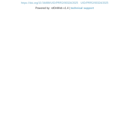
https://doi.org/10.54499/UID/PRR2/00324/2025
UID/PRR2/00324/2025
Powered by: rdOnWeb v1.4 |
technical support