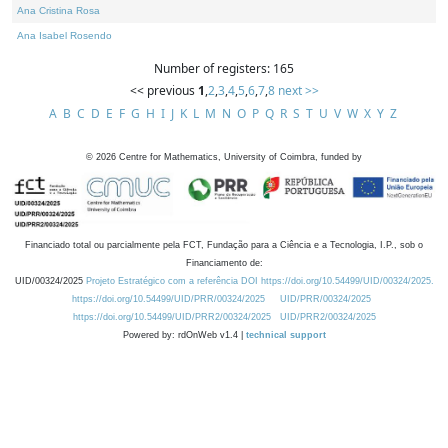
Ana Cristina Rosa
Ana Isabel Rosendo
Number of registers: 165
<< previous
1
,
2
,
3
,
4
,
5
,
6
,
7
,
8
next >>
A
B
C
D
E
F
G
H
I
J
K
L
M
N
O
P
Q
R
S
T
U
V
W
X
Y
Z
©
2026
Centre for Mathematics, University of Coimbra, funded by
Financiado total ou parcialmente pela FCT, Fundação para a Ciência e a Tecnologia, I.P., sob o
Financiamento de:
UID/00324/2025
Projeto Estratégico com a referência DOI https://doi.org/10.54499/UID/00324/2025.
https://doi.org/10.54499/UID/PRR/00324/2025
UID/PRR/00324/2025
https://doi.org/10.54499/UID/PRR2/00324/2025
UID/PRR2/00324/2025
Powered by: rdOnWeb v1.4 |
technical support