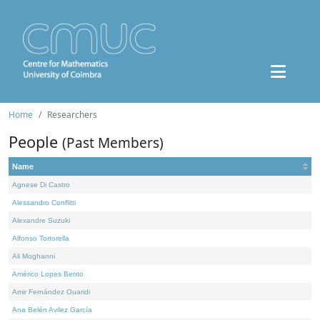
Home
Researchers
People
(Past Members)
Name
Agnese Di Castro
Alessandro Conflitti
Alexandre Suzuki
Alfonso Tortorella
Ali Moghanni
Américo Lopes Bento
Amir Fernández Ouaridi
Ana Belén Avilez García