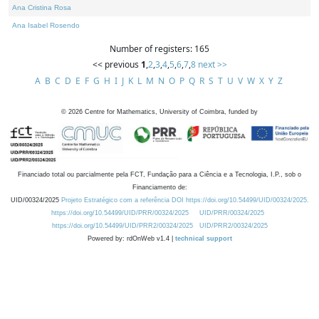
Ana Cristina Rosa
Ana Isabel Rosendo
Number of registers: 165
<< previous
1
,
2
,
3
,
4
,
5
,
6
,
7
,
8
next >>
A
B
C
D
E
F
G
H
I
J
K
L
M
N
O
P
Q
R
S
T
U
V
W
X
Y
Z
©
2026
Centre for Mathematics, University of Coimbra, funded by
Financiado total ou parcialmente pela FCT, Fundação para a Ciência e a Tecnologia, I.P., sob o
Financiamento de:
UID/00324/2025
Projeto Estratégico com a referência DOI https://doi.org/10.54499/UID/00324/2025.
https://doi.org/10.54499/UID/PRR/00324/2025
UID/PRR/00324/2025
https://doi.org/10.54499/UID/PRR2/00324/2025
UID/PRR2/00324/2025
Powered by: rdOnWeb v1.4 |
technical support