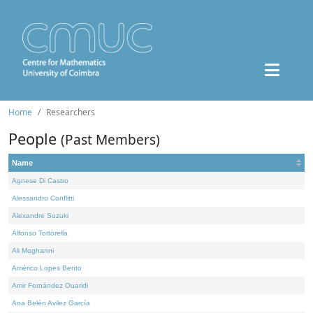
Home
Researchers
People
(Past Members)
Name
Agnese Di Castro
Alessandro Conflitti
Alexandre Suzuki
Alfonso Tortorella
Ali Moghanni
Américo Lopes Bento
Amir Fernández Ouaridi
Ana Belén Avilez García