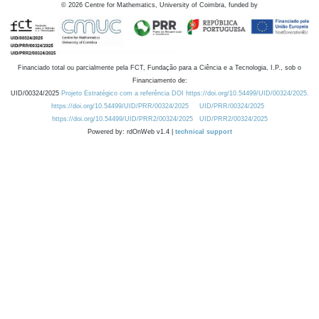
©
2026
Centre for Mathematics, University of Coimbra, funded by
Financiado total ou parcialmente pela FCT, Fundação para a Ciência e a Tecnologia, I.P., sob o
Financiamento de:
UID/00324/2025
Projeto Estratégico com a referência DOI https://doi.org/10.54499/UID/00324/2025.
https://doi.org/10.54499/UID/PRR/00324/2025
UID/PRR/00324/2025
https://doi.org/10.54499/UID/PRR2/00324/2025
UID/PRR2/00324/2025
Powered by: rdOnWeb v1.4 |
technical support