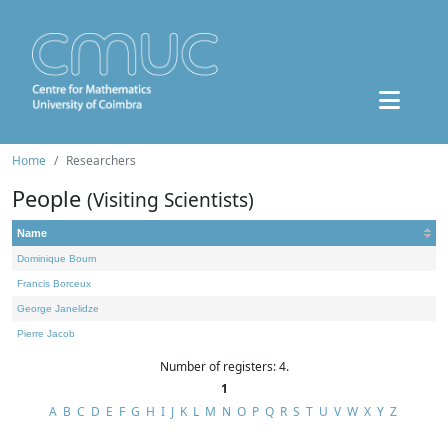
Home
Researchers
People
(Visiting Scientists)
Name
Dominique Bourn
Francis Borceux
George Janelidze
Pierre Jacob
Number of registers: 4.
1
A
B
C
D
E
F
G
H
I
J
K
L
M
N
O
P
Q
R
S
T
U
V
W
X
Y
Z