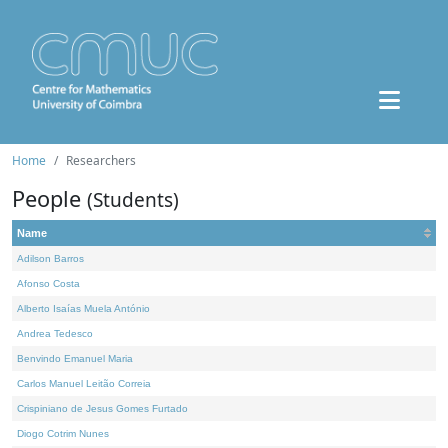
Home
Researchers
People
(Students)
Name
Adilson Barros
Afonso Costa
Alberto Isaías Muela António
Andrea Tedesco
Benvindo Emanuel Maria
Carlos Manuel Leitão Correia
Crispiniano de Jesus Gomes Furtado
Diogo Cotrim Nunes