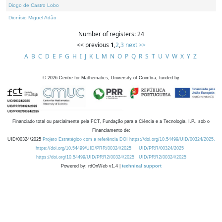
Diogo de Castro Lobo
Dionísio Miguel Adão
Number of registers: 24
<< previous
1
,
2
,
3
next >>
A
B
C
D
E
F
G
H
I
J
K
L
M
N
O
P
Q
R
S
T
U
V
W
X
Y
Z
©
2026
Centre for Mathematics, University of Coimbra, funded by
Financiado total ou parcialmente pela FCT, Fundação para a Ciência e a Tecnologia, I.P., sob o
Financiamento de:
UID/00324/2025
Projeto Estratégico com a referência DOI https://doi.org/10.54499/UID/00324/2025.
https://doi.org/10.54499/UID/PRR/00324/2025
UID/PRR/00324/2025
https://doi.org/10.54499/UID/PRR2/00324/2025
UID/PRR2/00324/2025
Powered by: rdOnWeb v1.4 |
technical support