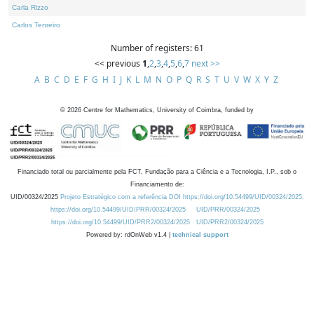
Carla Rizzo
Carlos Tenreiro
Number of registers: 61
<< previous
1
,
2
,
3
,
4
,
5
,
6
,
7
next >>
A
B
C
D
E
F
G
H
I
J
K
L
M
N
O
P
Q
R
S
T
U
V
W
X
Y
Z
©
2026
Centre for Mathematics, University of Coimbra, funded by
Financiado total ou parcialmente pela FCT, Fundação para a Ciência e a Tecnologia, I.P., sob o
Financiamento de:
UID/00324/2025
Projeto Estratégico com a referência DOI https://doi.org/10.54499/UID/00324/2025.
https://doi.org/10.54499/UID/PRR/00324/2025
UID/PRR/00324/2025
https://doi.org/10.54499/UID/PRR2/00324/2025
UID/PRR2/00324/2025
Powered by: rdOnWeb v1.4 |
technical support