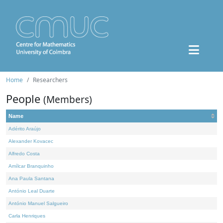
Home
Researchers
People
(Members)
Name
Adérito Araújo
Alexander Kovacec
Alfredo Costa
Amílcar Branquinho
Ana Paula Santana
António Leal Duarte
António Manuel Salgueiro
Carla Henriques