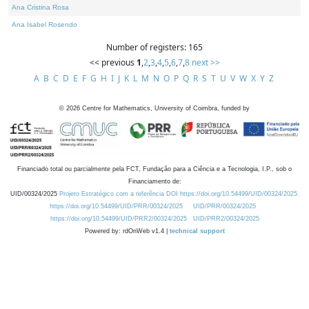
Ana Cristina Rosa
Ana Isabel Rosendo
Number of registers: 165
<< previous
1
,
2
,
3
,
4
,
5
,
6
,
7
,
8
next >>
A
B
C
D
E
F
G
H
I
J
K
L
M
N
O
P
Q
R
S
T
U
V
W
X
Y
Z
©
2026
Centre for Mathematics, University of Coimbra, funded by
Financiado total ou parcialmente pela FCT, Fundação para a Ciência e a Tecnologia, I.P., sob o
Financiamento de:
UID/00324/2025
Projeto Estratégico com a referência DOI https://doi.org/10.54499/UID/00324/2025.
https://doi.org/10.54499/UID/PRR/00324/2025
UID/PRR/00324/2025
https://doi.org/10.54499/UID/PRR2/00324/2025
UID/PRR2/00324/2025
Powered by: rdOnWeb v1.4 |
technical support