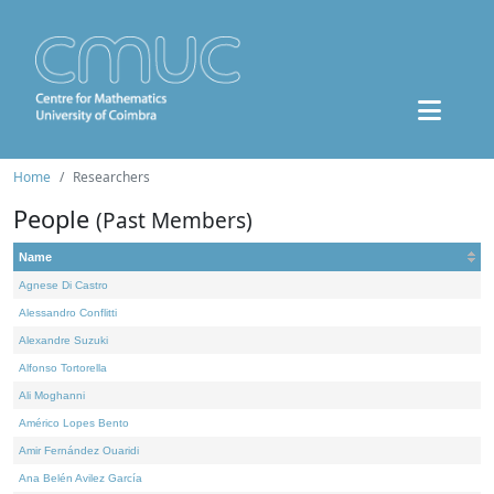
Home
Researchers
People
(Past Members)
Name
Agnese Di Castro
Alessandro Conflitti
Alexandre Suzuki
Alfonso Tortorella
Ali Moghanni
Américo Lopes Bento
Amir Fernández Ouaridi
Ana Belén Avilez García