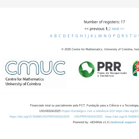
Number of registers: 17
<< previous
1
,
2
next >>
A
B
C
D
E
F
G
H
I
J
K
L
M
N
O
P
Q
R
S
T
U
©
2026
Centre for Mathematics, University of Coimbra, fun
Financiado total ou parcialmente pela FCT, Fundação para a Ciência e a Tecnologia,
UID/00324/2025
Projeto Estratégico com a referência DOI https://doi.org/1
https://doi.org/10.54499/UID/PRR/00324/2025
UID/PRR/00324/2025
https://doi.org/10.54499
Powered by: rdOnWeb v1.4 |
technical support