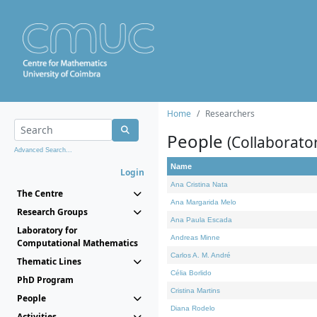
Home
Researchers
People
(Collaborato
Advanced Search...
Name
Login
Ana Cristina Nata
The Centre
Ana Margarida Melo
Research Groups
Ana Paula Escada
Laboratory for
Andreas Minne
Computational Mathematics
Carlos A. M. André
Thematic Lines
Célia Borlido
PhD Program
Cristina Martins
People
Diana Rodelo
Activities