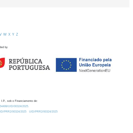
V
W
X
Y
Z
ded by
 I.P., sob o Financiamento de:
0.54499/UID/00324/2025.
/UID/PRR2/00324/2025
UID/PRR2/00324/2025