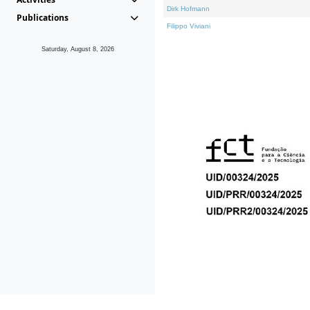
Dirk Hofmann
Publications
Filippo Viviani
Saturday, August 8, 2026