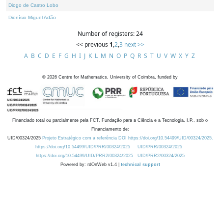
Diogo de Castro Lobo
Dionísio Miguel Adão
Number of registers: 24
<< previous
1
,
2
,
3
next >>
A
B
C
D
E
F
G
H
I
J
K
L
M
N
O
P
Q
R
S
T
U
V
W
X
Y
Z
©
2026
Centre for Mathematics, University of Coimbra, funded by
Financiado total ou parcialmente pela FCT, Fundação para a Ciência e a Tecnologia, I.P., sob o
Financiamento de:
UID/00324/2025
Projeto Estratégico com a referência DOI https://doi.org/10.54499/UID/00324/2025.
https://doi.org/10.54499/UID/PRR/00324/2025
UID/PRR/00324/2025
https://doi.org/10.54499/UID/PRR2/00324/2025
UID/PRR2/00324/2025
Powered by: rdOnWeb v1.4 |
technical support