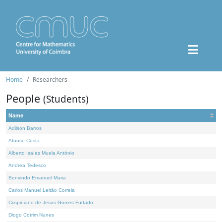
Home
Researchers
People
(Students)
Name
Adilson Barros
Afonso Costa
Alberto Isaías Muela António
Andrea Tedesco
Benvindo Emanuel Maria
Carlos Manuel Leitão Correia
Crispiniano de Jesus Gomes Furtado
Diogo Cotrim Nunes