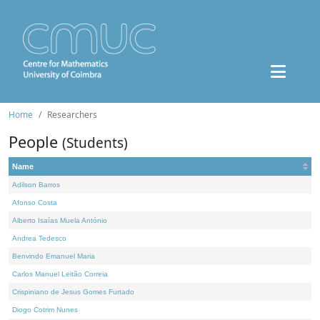
Home
Researchers
People
(Students)
Name
Adilson Barros
Afonso Costa
Alberto Isaías Muela António
Andrea Tedesco
Benvindo Emanuel Maria
Carlos Manuel Leitão Correia
Crispiniano de Jesus Gomes Furtado
Diogo Cotrim Nunes