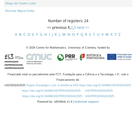
Diogo de Castro Lobo
Dionísio Miguel Adão
Number of registers: 24
<< previous
1
,
2
,
3
next >>
A
B
C
D
E
F
G
H
I
J
K
L
M
N
O
P
Q
R
S
T
U
V
W
X
Y
Z
©
2026
Centre for Mathematics, University of Coimbra, funded by
Financiado total ou parcialmente pela FCT, Fundação para a Ciência e a Tecnologia, I.P., sob o
Financiamento de:
UID/00324/2025
Projeto Estratégico com a referência DOI https://doi.org/10.54499/UID/00324/2025.
https://doi.org/10.54499/UID/PRR/00324/2025
UID/PRR/00324/2025
https://doi.org/10.54499/UID/PRR2/00324/2025
UID/PRR2/00324/2025
Powered by: rdOnWeb v1.4 |
technical support