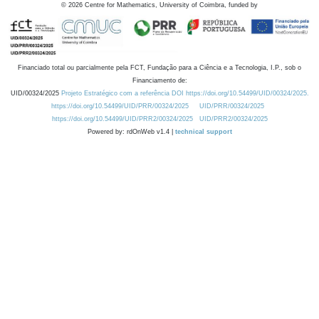
©
2026
Centre for Mathematics, University of Coimbra, funded by
Financiado total ou parcialmente pela FCT, Fundação para a Ciência e a Tecnologia, I.P., sob o
Financiamento de:
UID/00324/2025
Projeto Estratégico com a referência DOI https://doi.org/10.54499/UID/00324/2025.
https://doi.org/10.54499/UID/PRR/00324/2025
UID/PRR/00324/2025
https://doi.org/10.54499/UID/PRR2/00324/2025
UID/PRR2/00324/2025
Powered by: rdOnWeb v1.4 |
technical support