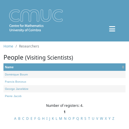
Home
Researchers
People
(Visiting Scientists)
Name
Dominique Bourn
Francis Borceux
George Janelidze
Pierre Jacob
Number of registers: 4.
1
A
B
C
D
E
F
G
H
I
J
K
L
M
N
O
P
Q
R
S
T
U
V
W
X
Y
Z