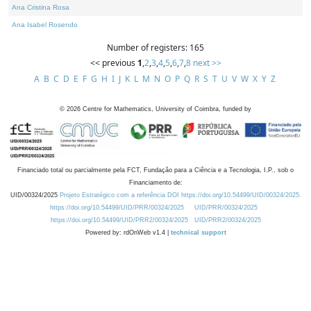
Ana Cristina Rosa
Ana Isabel Rosendo
Number of registers: 165
<< previous
1
,
2
,
3
,
4
,
5
,
6
,
7
,
8
next >>
A
B
C
D
E
F
G
H
I
J
K
L
M
N
O
P
Q
R
S
T
U
V
W
X
Y
Z
©
2026
Centre for Mathematics, University of Coimbra, funded by
Financiado total ou parcialmente pela FCT, Fundação para a Ciência e a Tecnologia, I.P., sob o
Financiamento de:
UID/00324/2025
Projeto Estratégico com a referência DOI https://doi.org/10.54499/UID/00324/2025.
https://doi.org/10.54499/UID/PRR/00324/2025
UID/PRR/00324/2025
https://doi.org/10.54499/UID/PRR2/00324/2025
UID/PRR2/00324/2025
Powered by: rdOnWeb v1.4 |
technical support