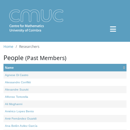
Home
Researchers
People
(Past Members)
Name
Agnese Di Castro
Alessandro Conflitti
Alexandre Suzuki
Alfonso Tortorella
Ali Moghanni
Américo Lopes Bento
Amir Fernández Ouaridi
Ana Belén Avilez García