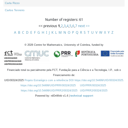
Carla Rizzo
Carlos Tenreiro
Number of registers: 61
<< previous
1
,
2
,
3
,
4
,
5
,
6
,
7
next >>
A
B
C
D
E
F
G
H
I
J
K
L
M
N
O
P
Q
R
S
T
U
V
W
X
Y
Z
©
2026
Centre for Mathematics, University of Coimbra, funded by
Financiado total ou parcialmente pela FCT, Fundação para a Ciência e a Tecnologia, I.P., sob o
Financiamento de:
UID/00324/2025
Projeto Estratégico com a referência DOI https://doi.org/10.54499/UID/00324/2025.
https://doi.org/10.54499/UID/PRR/00324/2025
UID/PRR/00324/2025
https://doi.org/10.54499/UID/PRR2/00324/2025
UID/PRR2/00324/2025
Powered by: rdOnWeb v1.4 |
technical support