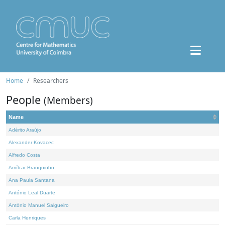
Home
Researchers
People
(Members)
Name
Adérito Araújo
Alexander Kovacec
Alfredo Costa
Amílcar Branquinho
Ana Paula Santana
António Leal Duarte
António Manuel Salgueiro
Carla Henriques