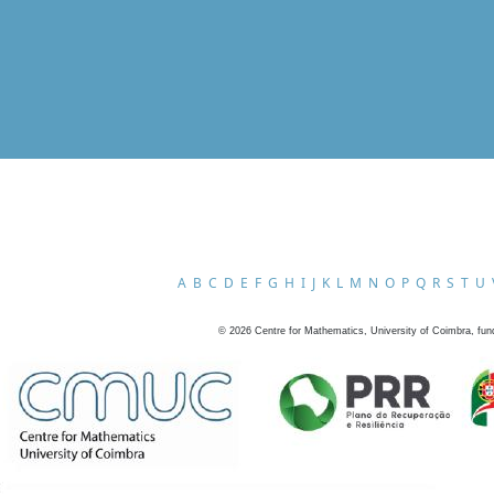
A
B
C
D
E
F
G
H
I
J
K
L
M
N
O
P
Q
R
S
T
U
©
2026
Centre for Mathematics, University of Coimbra, fun