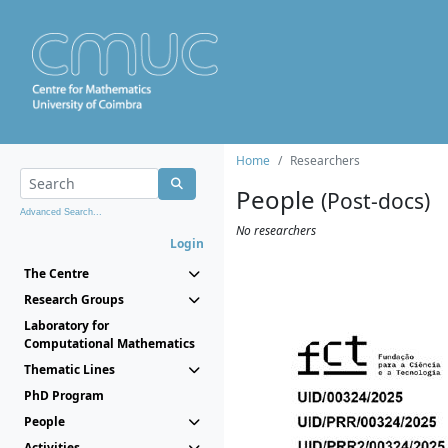
Home
Researchers
People
(Post-docs)
Advanced Search...
No researchers
Login
The Centre
Research Groups
Laboratory for
Computational Mathematics
Thematic Lines
PhD Program
People
Activities