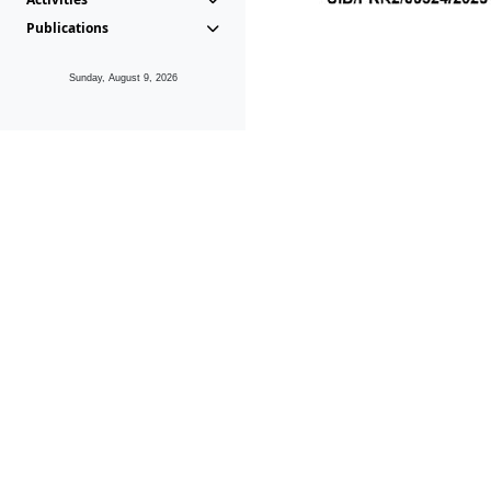
Publications
Sunday, August 9, 2026