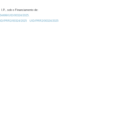
 I.P., sob o Financiamento de:
0.54499/UID/00324/2025.
/UID/PRR2/00324/2025
UID/PRR2/00324/2025