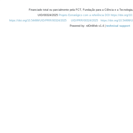
Financiado total ou parcialmente pela FCT, Fundação para a Ciência e a Tecnologia,
UID/00324/2025
Projeto Estratégico com a referência DOI https://doi.org/1
https://doi.org/10.54499/UID/PRR/00324/2025
UID/PRR/00324/2025
https://doi.org/10.54499
Powered by: rdOnWeb v1.4 |
technical support