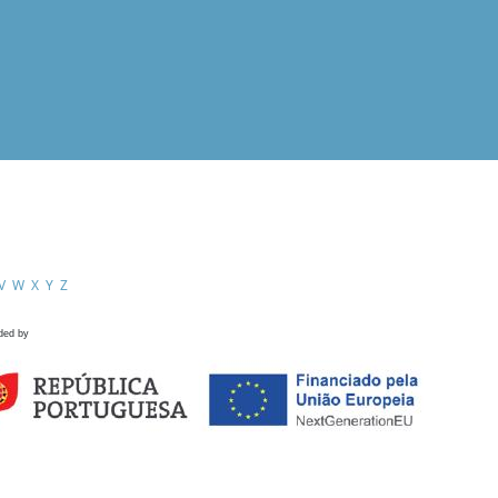
V
W
X
Y
Z
ded by