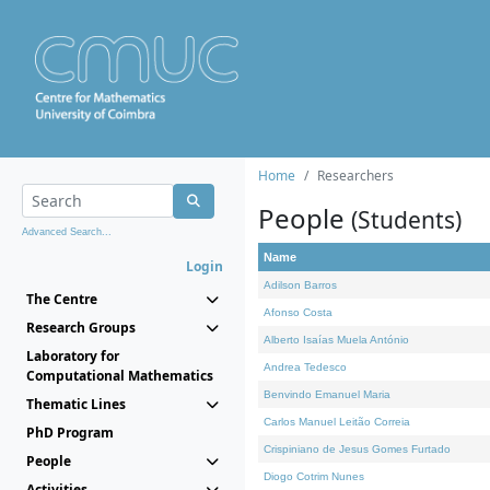
Home
Researchers
People
(Students)
Advanced Search...
Name
Login
Adilson Barros
The Centre
Afonso Costa
Research Groups
Alberto Isaías Muela António
Laboratory for
Andrea Tedesco
Computational Mathematics
Benvindo Emanuel Maria
Thematic Lines
Carlos Manuel Leitão Correia
PhD Program
Crispiniano de Jesus Gomes Furtado
People
Diogo Cotrim Nunes
Activities