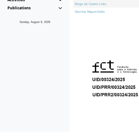
Diogo de Castro Lobo
Publications
Dionísio Miguel Adão
Sunday, August 9, 2026