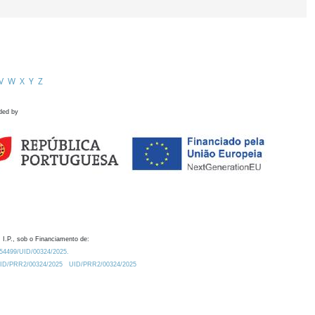
V
W
X
Y
Z
ded by
 I.P., sob o Financiamento de:
0.54499/UID/00324/2025.
/UID/PRR2/00324/2025
UID/PRR2/00324/2025