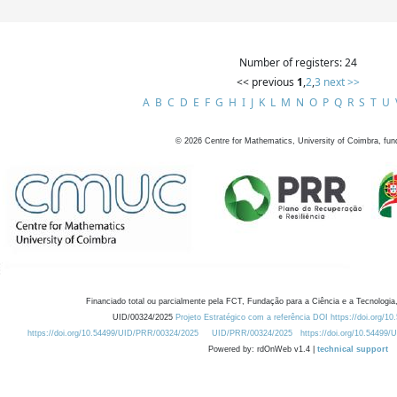
Number of registers: 24
<< previous
1
,
2
,
3
next >>
A
B
C
D
E
F
G
H
I
J
K
L
M
N
O
P
Q
R
S
T
U
©
2026
Centre for Mathematics, University of Coimbra, fun
Financiado total ou parcialmente pela FCT, Fundação para a Ciência e a Tecnologia,
UID/00324/2025
Projeto Estratégico com a referência DOI https://doi.org/1
https://doi.org/10.54499/UID/PRR/00324/2025
UID/PRR/00324/2025
https://doi.org/10.54499
Powered by: rdOnWeb v1.4 |
technical support