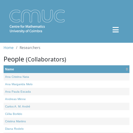
Home
Researchers
People
(Collaborators)
Name
Ana Cristina Nata
Ana Margarida Melo
Ana Paula Escada
Andreas Minne
Carlos A. M. André
Célia Borlido
Cristina Martins
Diana Rodelo