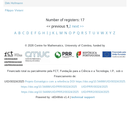
Dirk Hofmann
Filippo Viviani
Number of registers: 17
<< previous
1
,
2
next >>
A
B
C
D
E
F
G
H
I
J
K
L
M
N
O
P
Q
R
S
T
U
V
W
X
Y
Z
©
2026
Centre for Mathematics, University of Coimbra, funded by
Financiado total ou parcialmente pela FCT, Fundação para a Ciência e a Tecnologia, I.P., sob o
Financiamento de:
UID/00324/2025
Projeto Estratégico com a referência DOI https://doi.org/10.54499/UID/00324/2025.
https://doi.org/10.54499/UID/PRR/00324/2025
UID/PRR/00324/2025
https://doi.org/10.54499/UID/PRR2/00324/2025
UID/PRR2/00324/2025
Powered by: rdOnWeb v1.4 |
technical support