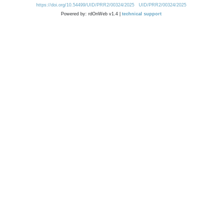
https://doi.org/10.54499/UID/PRR2/00324/2025
UID/PRR2/00324/2025
Powered by: rdOnWeb v1.4 |
technical support