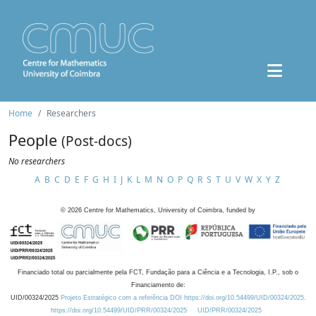
Home
Researchers
People
(Post-docs)
No researchers
A
B
C
D
E
F
G
H
I
J
K
L
M
N
O
P
Q
R
S
T
U
V
W
X
Y
Z
©
2026
Centre for Mathematics, University of Coimbra, funded by
Financiado total ou parcialmente pela FCT, Fundação para a Ciência e a Tecnologia, I.P., sob o
Financiamento de:
UID/00324/2025
Projeto Estratégico com a referência DOI https://doi.org/10.54499/UID/00324/2025.
https://doi.org/10.54499/UID/PRR/00324/2025
UID/PRR/00324/2025