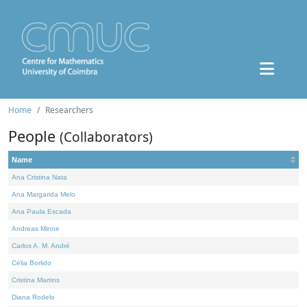
Home
Researchers
People
(Collaborators)
Name
Ana Cristina Nata
Ana Margarida Melo
Ana Paula Escada
Andreas Minne
Carlos A. M. André
Célia Borlido
Cristina Martins
Diana Rodelo