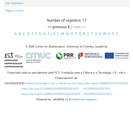
Dirk Hofmann
Filippo Viviani
Number of registers: 17
<< previous
1
,
2
next >>
A
B
C
D
E
F
G
H
I
J
K
L
M
N
O
P
Q
R
S
T
U
V
W
X
Y
Z
©
2026
Centre for Mathematics, University of Coimbra, funded by
Financiado total ou parcialmente pela FCT, Fundação para a Ciência e a Tecnologia, I.P., sob o
Financiamento de:
UID/00324/2025
Projeto Estratégico com a referência DOI https://doi.org/10.54499/UID/00324/2025.
https://doi.org/10.54499/UID/PRR/00324/2025
UID/PRR/00324/2025
https://doi.org/10.54499/UID/PRR2/00324/2025
UID/PRR2/00324/2025
Powered by: rdOnWeb v1.4 |
technical support