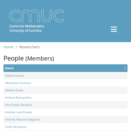
Home
Researchers
People
(Members)
Name
Adérito Araújo
Alexander Kovacec
Alfredo Costa
Amílcar Branquinho
Ana Paula Santana
António Leal Duarte
António Manuel Salgueiro
Carla Henriques