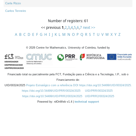
Carla Rizzo
Carlos Tenreiro
Number of registers: 61
<< previous
1
,
2
,
3
,
4
,
5
,
6
,
7
next >>
A
B
C
D
E
F
G
H
I
J
K
L
M
N
O
P
Q
R
S
T
U
V
W
X
Y
Z
©
2026
Centre for Mathematics, University of Coimbra, funded by
Financiado total ou parcialmente pela FCT, Fundação para a Ciência e a Tecnologia, I.P., sob o
Financiamento de:
UID/00324/2025
Projeto Estratégico com a referência DOI https://doi.org/10.54499/UID/00324/2025.
https://doi.org/10.54499/UID/PRR/00324/2025
UID/PRR/00324/2025
https://doi.org/10.54499/UID/PRR2/00324/2025
UID/PRR2/00324/2025
Powered by: rdOnWeb v1.4 |
technical support