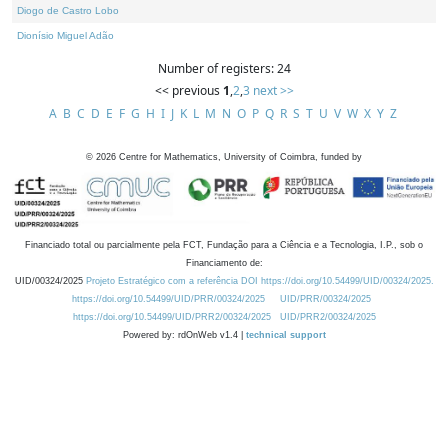
Diogo de Castro Lobo
Dionísio Miguel Adão
Number of registers: 24
<< previous
1
,
2
,
3
next >>
A
B
C
D
E
F
G
H
I
J
K
L
M
N
O
P
Q
R
S
T
U
V
W
X
Y
Z
©
2026
Centre for Mathematics, University of Coimbra, funded by
Financiado total ou parcialmente pela FCT, Fundação para a Ciência e a Tecnologia, I.P., sob o
Financiamento de:
UID/00324/2025
Projeto Estratégico com a referência DOI https://doi.org/10.54499/UID/00324/2025.
https://doi.org/10.54499/UID/PRR/00324/2025
UID/PRR/00324/2025
https://doi.org/10.54499/UID/PRR2/00324/2025
UID/PRR2/00324/2025
Powered by: rdOnWeb v1.4 |
technical support