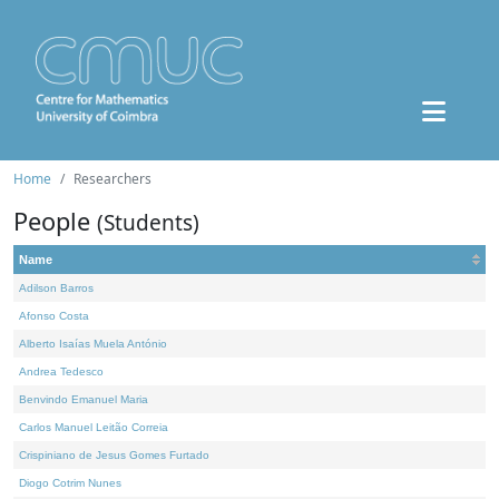
Home
Researchers
People
(Students)
Name
Adilson Barros
Afonso Costa
Alberto Isaías Muela António
Andrea Tedesco
Benvindo Emanuel Maria
Carlos Manuel Leitão Correia
Crispiniano de Jesus Gomes Furtado
Diogo Cotrim Nunes