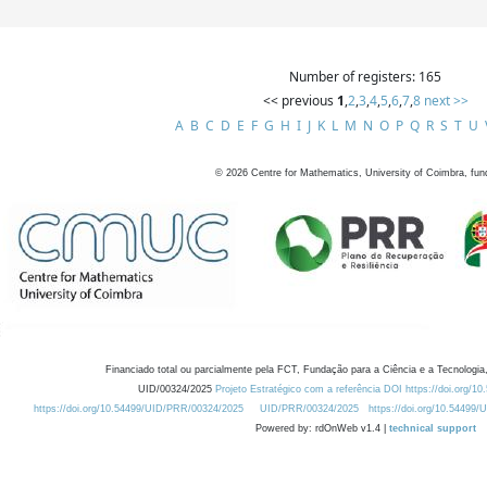
Number of registers: 165
<< previous
1
,
2
,
3
,
4
,
5
,
6
,
7
,
8
next >>
A
B
C
D
E
F
G
H
I
J
K
L
M
N
O
P
Q
R
S
T
U
©
2026
Centre for Mathematics, University of Coimbra, fun
Financiado total ou parcialmente pela FCT, Fundação para a Ciência e a Tecnologia,
UID/00324/2025
Projeto Estratégico com a referência DOI https://doi.org/1
https://doi.org/10.54499/UID/PRR/00324/2025
UID/PRR/00324/2025
https://doi.org/10.54499
Powered by: rdOnWeb v1.4 |
technical support