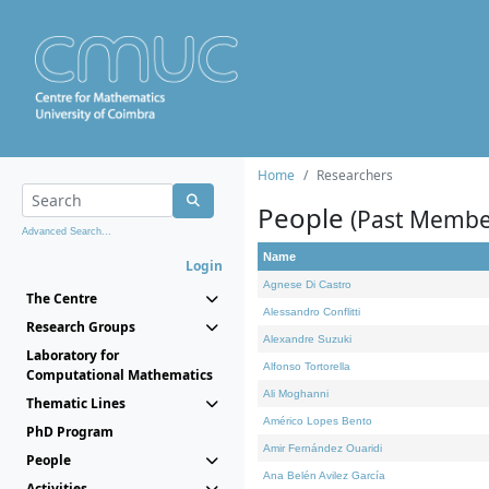
Home
Researchers
People
(Past Membe
Advanced Search...
Name
Login
Agnese Di Castro
The Centre
Alessandro Conflitti
Research Groups
Alexandre Suzuki
Laboratory for
Alfonso Tortorella
Computational Mathematics
Ali Moghanni
Thematic Lines
Américo Lopes Bento
PhD Program
Amir Fernández Ouaridi
People
Ana Belén Avilez García
Activities