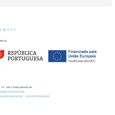
V
W
X
Y
Z
ded by
 I.P., sob o Financiamento de:
0.54499/UID/00324/2025.
/UID/PRR2/00324/2025
UID/PRR2/00324/2025