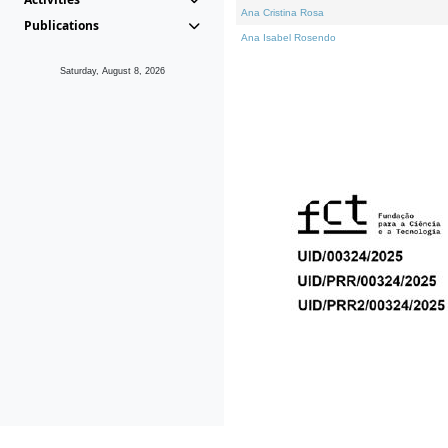
Ana Cristina Rosa
Publications
Ana Isabel Rosendo
Saturday, August 8, 2026