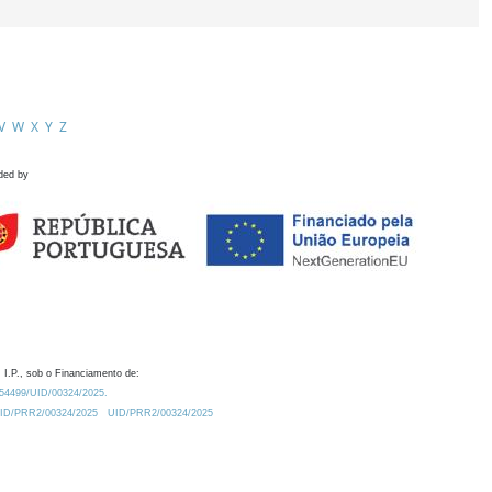
V
W
X
Y
Z
ded by
 I.P., sob o Financiamento de:
0.54499/UID/00324/2025.
/UID/PRR2/00324/2025
UID/PRR2/00324/2025