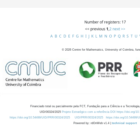
Number of registers: 17
<< previous
1
,
2
next >>
A
B
C
D
E
F
G
H
I
J
K
L
M
N
O
P
Q
R
S
T
U
©
2026
Centre for Mathematics, University of Coimbra, fun
Financiado total ou parcialmente pela FCT, Fundação para a Ciência e a Tecnologia,
UID/00324/2025
Projeto Estratégico com a referência DOI https://doi.org/1
https://doi.org/10.54499/UID/PRR/00324/2025
UID/PRR/00324/2025
https://doi.org/10.54499
Powered by: rdOnWeb v1.4 |
technical support