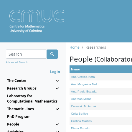
Home
Researchers
People
(Collaborato
Advanced Search...
Name
Login
Ana Cristina Nata
The Centre
Ana Margarida Melo
Research Groups
Ana Paula Escada
Laboratory for
Andreas Minne
Computational Mathematics
Carlos A. M. André
Thematic Lines
Célia Borlido
PhD Program
Cristina Martins
People
Diana Rodelo
Activities