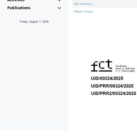
Dirk Hofmann
Publications
Filippo Viviani
Friday, August 7, 2026