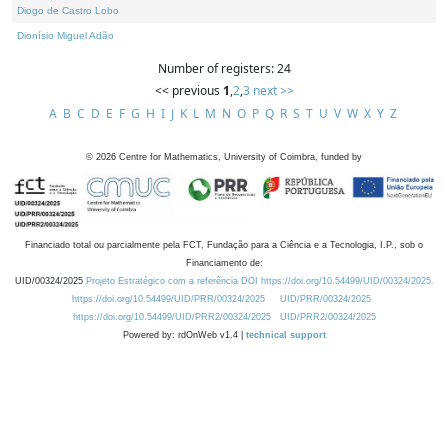
Diogo de Castro Lobo
Dionísio Miguel Adão
Number of registers: 24
<< previous
1
,
2
,
3
next >>
A
B
C
D
E
F
G
H
I
J
K
L
M
N
O
P
Q
R
S
T
U
V
W
X
Y
Z
©
2026
Centre for Mathematics, University of Coimbra, funded by
Financiado total ou parcialmente pela FCT, Fundação para a Ciência e a Tecnologia, I.P., sob o
Financiamento de:
UID/00324/2025
Projeto Estratégico com a referência DOI https://doi.org/10.54499/UID/00324/2025.
https://doi.org/10.54499/UID/PRR/00324/2025
UID/PRR/00324/2025
https://doi.org/10.54499/UID/PRR2/00324/2025
UID/PRR2/00324/2025
Powered by: rdOnWeb v1.4 |
technical support