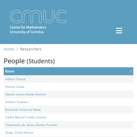
Home
Researchers
People
(Students)
Name
Adilson Barros
Afonso Costa
Alberto Isaías Muela António
Andrea Tedesco
Benvindo Emanuel Maria
Carlos Manuel Leitão Correia
Crispiniano de Jesus Gomes Furtado
Diogo Cotrim Nunes