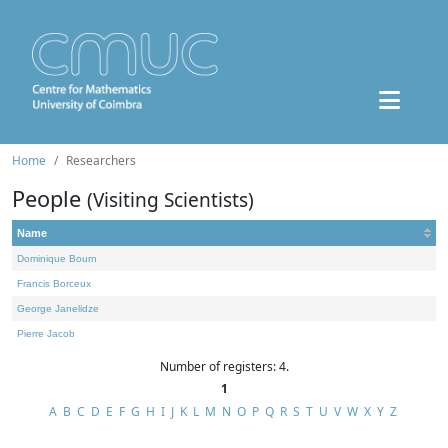
Home
Researchers
People
(Visiting Scientists)
Name
Dominique Bourn
Francis Borceux
George Janelidze
Pierre Jacob
Number of registers: 4.
1
A
B
C
D
E
F
G
H
I
J
K
L
M
N
O
P
Q
R
S
T
U
V
W
X
Y
Z