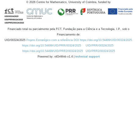
©
2026
Centre for Mathematics, University of Coimbra, funded by
Financiado total ou parcialmente pela FCT, Fundação para a Ciência e a Tecnologia, I.P., sob o
Financiamento de:
UID/00324/2025
Projeto Estratégico com a referência DOI https://doi.org/10.54499/UID/00324/2025.
https://doi.org/10.54499/UID/PRR/00324/2025
UID/PRR/00324/2025
https://doi.org/10.54499/UID/PRR2/00324/2025
UID/PRR2/00324/2025
Powered by: rdOnWeb v1.4 |
technical support